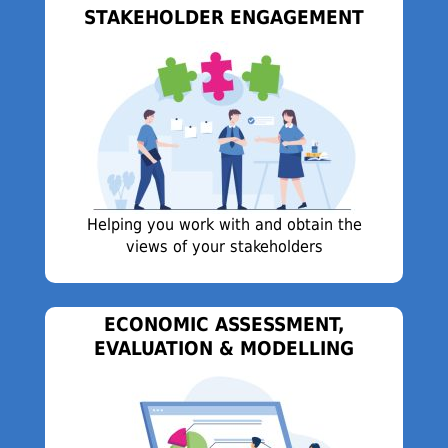
STAKEHOLDER ENGAGEMENT
Helping you work with and obtain the
views of your stakeholders
ECONOMIC ASSESSMENT,
EVALUATION & MODELLING