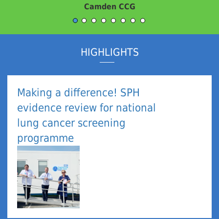
An Evaluation Customer
HIGHLIGHTS
Making a difference! SPH
evidence review for national
lung cancer screening
programme