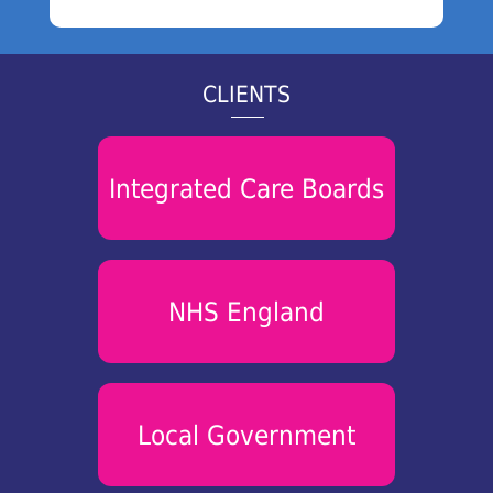
CLIENTS
Integrated Care Boards
NHS England
Local Government