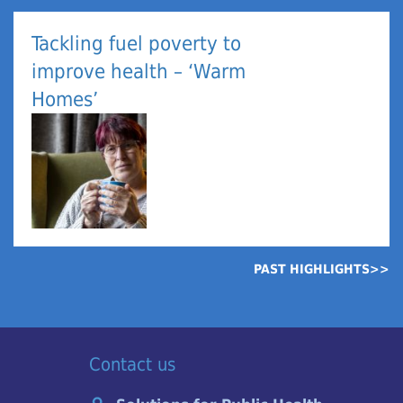
Tackling fuel poverty to
improve health – ‘Warm
Homes’
PAST HIGHLIGHTS>>
Contact us