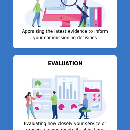
Appraising the latest evidence to inform
your commissioning decisions
EVALUATION
Evaluating how closely your service or
process change meets its objectives