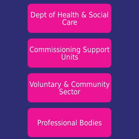
Dept of Health & Social
Care
Commissioning Support
Units
Voluntary & Community
Sector
Professional Bodies