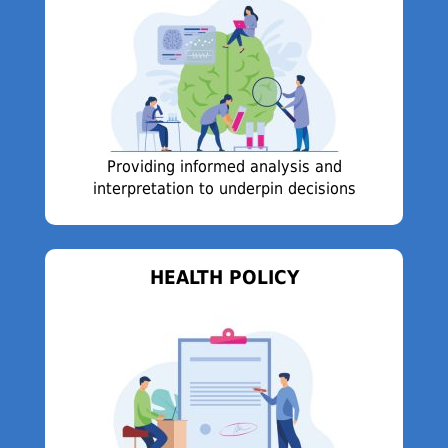
Providing informed analysis and
interpretation to underpin decisions
HEALTH POLICY