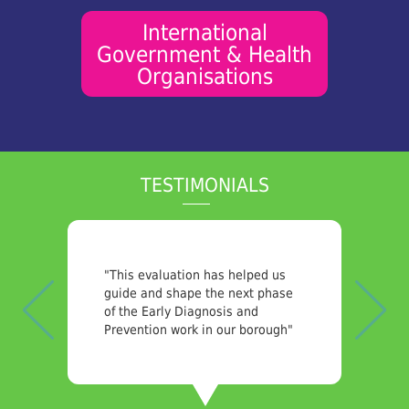
International
Government & Health
Organisations
TESTIMONIALS
Previous
Nex
"Very pleased with the quality of
the report we received. The
subject matter we asked SPH to
investigate was complex with a
lot of data to collect and analyse.
Yet the report was comprehensive
and clear and I felt confident in
sharing it with our stakeholders."