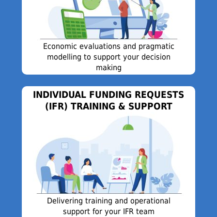
Economic evaluations and pragmatic
modelling to support your decision
making
INDIVIDUAL FUNDING REQUESTS
(IFR) TRAINING & SUPPORT
Delivering training and operational
support for your IFR team