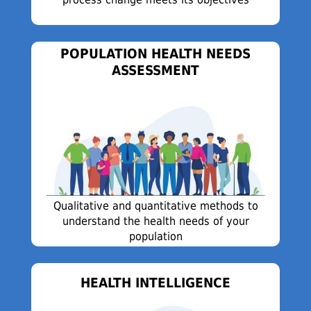
POPULATION HEALTH NEEDS
ASSESSMENT
Qualitative and quantitative methods to
understand the health needs of your
population
HEALTH INTELLIGENCE