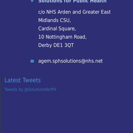
Solutions for Public Health
c/o NHS Arden and Greater East
Midlands CSU,
Cardinal Square,
10 Nottingham Road,
Derby DE1 3QT
agem.sphsolutions@nhs.net
Latest Tweets
Tweets by @SolutionsforPH