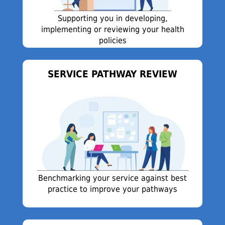
Supporting you in developing,
implementing or reviewing your health
policies
SERVICE PATHWAY REVIEW
Benchmarking your service against best
practice to improve your pathways