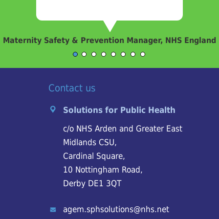
Maternity Safety & Prevention Manager, NHS England
Contact us
Solutions for Public Health
c/o NHS Arden and Greater East
Midlands CSU,
Cardinal Square,
10 Nottingham Road,
Derby DE1 3QT
agem.sphsolutions@nhs.net