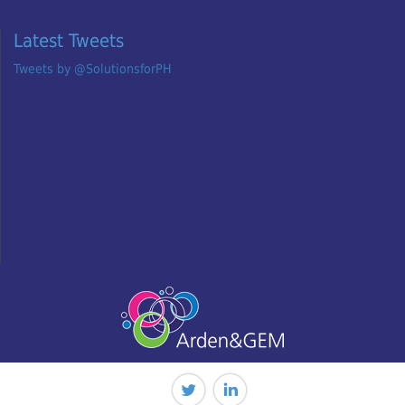
Latest Tweets
Tweets by @SolutionsforPH