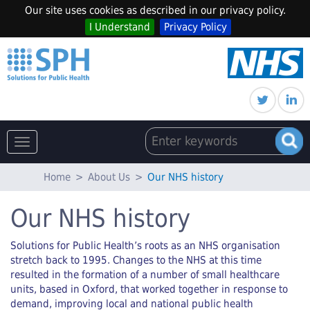
Our site uses cookies as described in our privacy policy.
I Understand
Privacy Policy
Toggle
navigation
Home
>
About Us
>
Our NHS history
Our NHS history
Solutions for Public Health’s roots as an NHS organisation
stretch back to 1995. Changes to the NHS at this time
resulted in the formation of a number of small healthcare
units, based in Oxford, that worked together in response to
demand, improving local and national public health