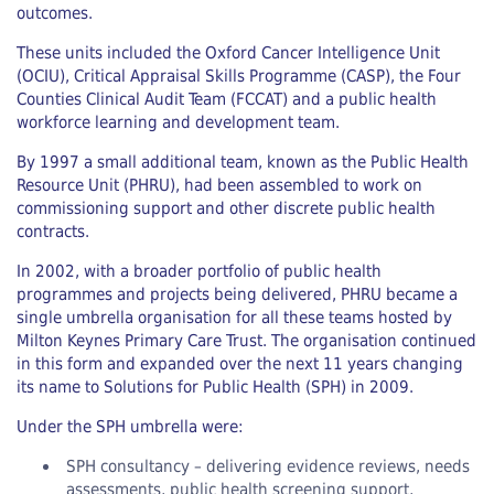
outcomes.
These units included the Oxford Cancer Intelligence Unit
(OCIU), Critical Appraisal Skills Programme (CASP), the Four
Counties Clinical Audit Team (FCCAT) and a public health
workforce learning and development team.
By 1997 a small additional team, known as the Public Health
Resource Unit (PHRU), had been assembled to work on
commissioning support and other discrete public health
contracts.
In 2002, with a broader portfolio of public health
programmes and projects being delivered, PHRU became a
single umbrella organisation for all these teams hosted by
Milton Keynes Primary Care Trust. The organisation continued
in this form and expanded over the next 11 years changing
its name to Solutions for Public Health (SPH) in 2009.
Under the SPH umbrella were:
SPH consultancy – delivering evidence reviews, needs
assessments, public health screening support,