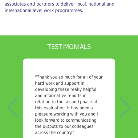
associates and partners to deliver local, national and
international level work programmes.
TESTIMONIALS
Previous
Nex
"Thank you so much for all of your
hard work and support in
developing these really helpful
and informative reports in
relation to the second phase of
this evaluation. It has been a
pleasure working with you and I
look forward to communicating
the outputs to our colleagues
across the country."