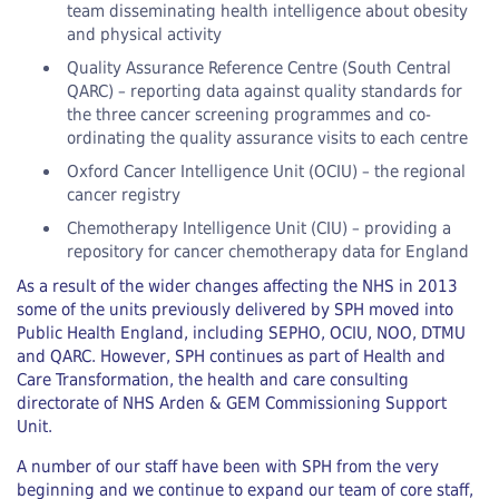
team disseminating health intelligence about obesity
and physical activity
Quality Assurance Reference Centre (South Central
QARC) – reporting data against quality standards for
the three cancer screening programmes and co-
ordinating the quality assurance visits to each centre
Oxford Cancer Intelligence Unit (OCIU) – the regional
cancer registry
Chemotherapy Intelligence Unit (CIU) – providing a
repository for cancer chemotherapy data for England
As a result of the wider changes affecting the NHS in 2013
some of the units previously delivered by SPH moved into
Public Health England, including SEPHO, OCIU, NOO, DTMU
and QARC. However, SPH continues as part of Health and
Care Transformation, the health and care consulting
directorate of NHS Arden & GEM Commissioning Support
Unit.
A number of our staff have been with SPH from the very
beginning and we continue to expand our team of core staff,