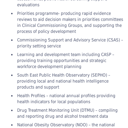
evaluations
Priorities programme- producing rapid evidence
reviews to aid decision makers in priorities committees
in Clinical Commissioning Groups, and supporting the
process of policy development
Commissioning Support and Advisory Service (CSAS) –
priority setting service
Learning and development team including CASP –
providing training opportunities and strategic
workforce development planning
South East Public Health Observatory (SEPHO) –
providing local and national health intelligence
products and support
Health Profiles – national annual profiles providing
health indicators for local populations
Drug Treatment Monitoring Unit (DTMU) – compiling
and reporting drug and alcohol treatment data
National Obesity Observatory (NOO) – the national