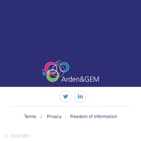
Terms
&
Privacy
|
Freedom of Information
© 2026 SPH