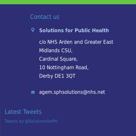
Contact us
Solutions for Public Health
c/o NHS Arden and Greater East
Midlands CSU,
Cardinal Square,
10 Nottingham Road,
Derby DE1 3QT
agem.sphsolutions@nhs.net
Latest Tweets
Tweets by @SolutionsforPH