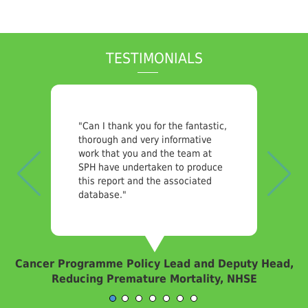
TESTIMONIALS
Previous
Nex
"Can I thank you for the fantastic,
thorough and very informative
work that you and the team at
SPH have undertaken to produce
this report and the associated
database."
Cancer Programme Policy Lead and Deputy Head,
Reducing Premature Mortality, NHSE