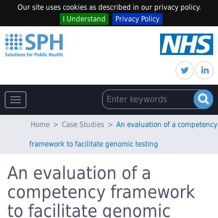
Our site uses cookies as described in our privacy policy.
I Understand
Privacy Policy
Toggle
navigation
Home
>
Case Studies
>
An evaluation of a competency
framework to facilitate genomic testing
An evaluation of a
competency framework
to facilitate genomic