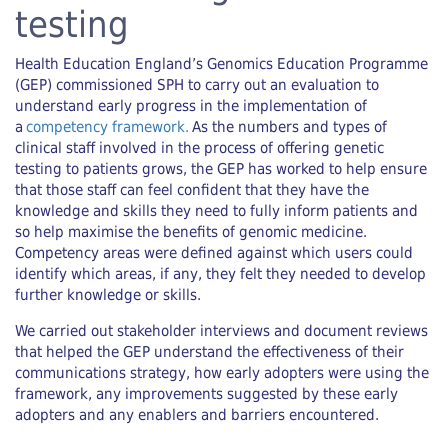
testing
Health Education England’s Genomics Education Programme
(GEP) commissioned SPH to carry out an evaluation to
understand early progress in the implementation of
a
competency framework.
As the numbers and types of
clinical staff involved in the process of offering genetic
testing to patients grows, the GEP has worked to help ensure
that those staff can feel confident that they have the
knowledge and skills they need to fully inform patients and
so help maximise the benefits of genomic medicine.
Competency areas were defined against which users could
identify which areas, if any, they felt they needed to develop
further knowledge or skills.
We carried out stakeholder interviews and document reviews
that helped the GEP understand the effectiveness of their
communications strategy, how early adopters were using the
framework, any improvements suggested by these early
adopters and any enablers and barriers encountered.