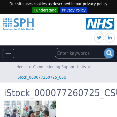
Our site uses cookies as described in our privacy policy.
I Understand
Privacy Policy
Toggle
navigation
Home
>
Commissioning Support Units
>
iStock_000077260725_CSU
iStock_000077260725_CS