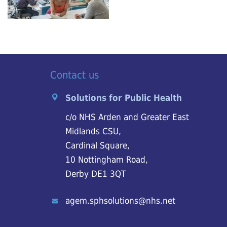
Contact us
Solutions for Public Health
c/o NHS Arden and Greater East
Midlands CSU,
Cardinal Square,
10 Nottingham Road,
Derby DE1 3QT
agem.sphsolutions@nhs.net