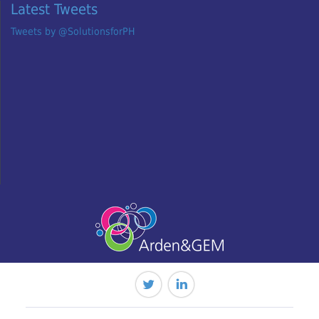
Latest Tweets
Tweets by @SolutionsforPH