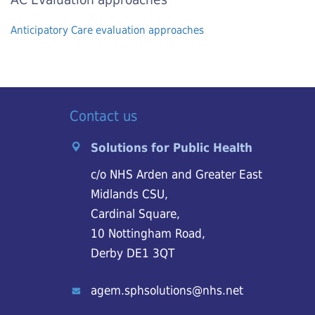
Anticipatory Care evaluation approaches
Contact us
Solutions for Public Health
c/o NHS Arden and Greater East
Midlands CSU,
Cardinal Square,
10 Nottingham Road,
Derby DE1 3QT
agem.sphsolutions@nhs.net