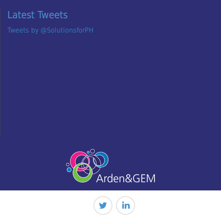
Latest Tweets
Tweets by @SolutionsforPH