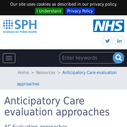
Our site uses cookies as described in our privacy policy.
I Understand
Privacy Policy
Toggle
navigation
Home
>
Resources
>
Anticipatory Care evaluation
approaches
Anticipatory Care
evaluation approaches
AC Evaluation approaches