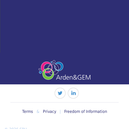
Terms
&
Privacy
|
Freedom of Information