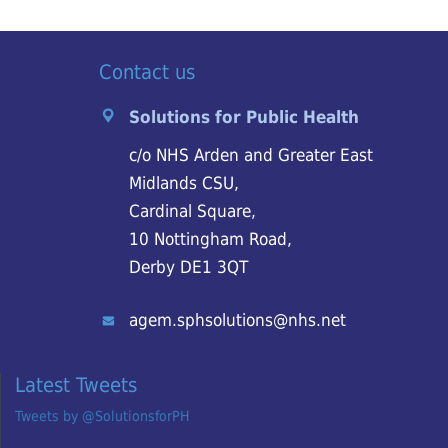
Contact us
Solutions for Public Health
c/o NHS Arden and Greater East
Midlands CSU,
Cardinal Square,
10 Nottingham Road,
Derby DE1 3QT
agem.sphsolutions@nhs.net
Latest Tweets
Tweets by @SolutionsforPH