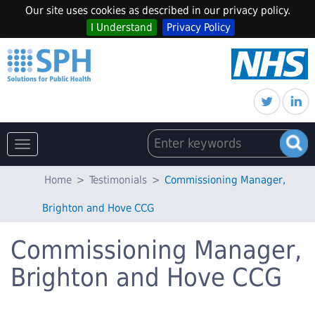
Our site uses cookies as described in our privacy policy.
I Understand
Privacy Policy
Toggle
navigation
Home
>
Testimonials
>
Commissioning Manager,
Brighton and Hove CCG
Commissioning Manager,
Brighton and Hove CCG